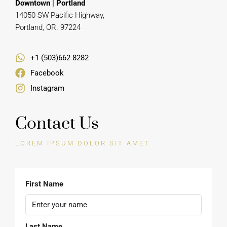
Manny Obi
REAL ESTATE AGENT
Downtown | Portland
14050 SW Pacific Highway,
Portland, OR. 97224
+1 (503)662 8282
Facebook
Instagram
Contact Us
LOREM IPSUM DOLOR SIT AMET