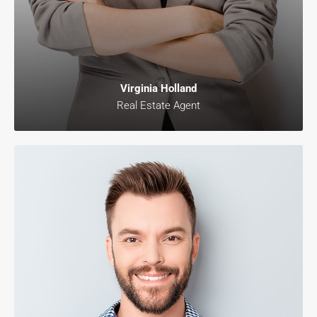
Virginia Holland
Real Estate Agent