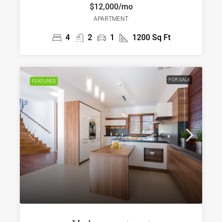
$12,000/mo
APARTMENT
4
2
1
1200
Sq Ft
FOR SALE
FEATURED