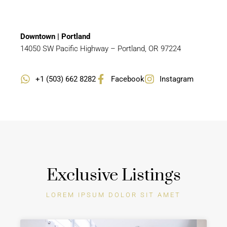
Downtown | Portland
14050 SW Pacific Highway – Portland, OR 97224
+1 (503) 662 8282
Facebook
Instagram
Exclusive Listings
LOREM IPSUM DOLOR SIT AMET