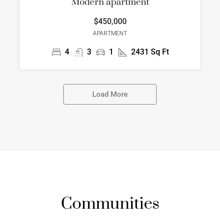
Modern apartment
$450,000
APARTMENT
4
3
1
2431
Sq Ft
Load More
Communities