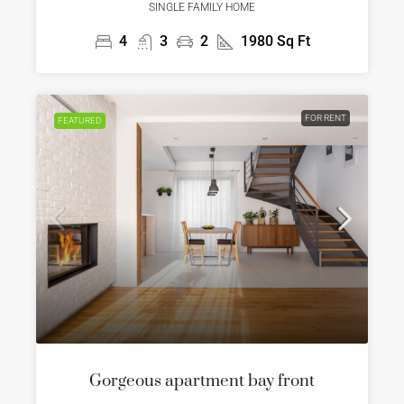
SINGLE FAMILY HOME
4
3
2
1980
Sq Ft
FOR RENT
FEATURED
Gorgeous apartment bay front