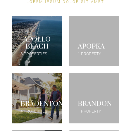
LOREM IPSUM DOLOR SIT AMET
APOLLO
BEACH
APOPKA
3 PROPERTIES
1 PROPERTY
BRADENTON
BRANDON
4 PROPERTIES
1 PROPERTY