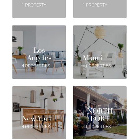
1 PROPERTY
1 PROPERTY
Los
Angeles
Miami
4 PROPERTIES
4 PROPERTIES
NORTH
New York
PORT
4 PROPERTIES
4 PROPERTIES