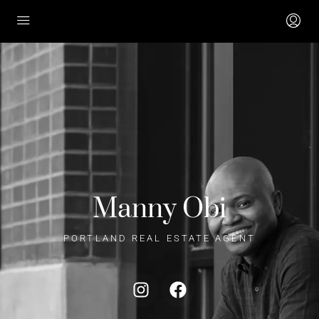
Manny Obi
PORTLAND REAL ESTATE AGENT