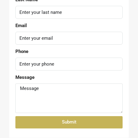
First Name
Last Name
Email
Phone
Message