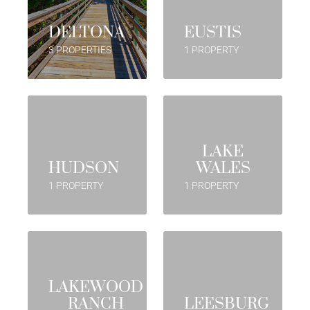
DELTONA
EUSTIS
3 PROPERTIES
1 PROPERTY
LAKE
HUDSON
WALES
1 PROPERTY
1 PROPERTY
LAKEWOOD
RANCH
LEESBURG