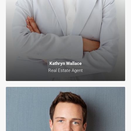
Kathryn Wallace
Real Estate Agent