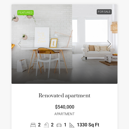
FOR SALE
FEATURED
Renovated apartment
$540,000
APARTMENT
2
2
1
1330
Sq Ft