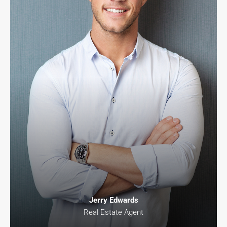
Jerry Edwards
Real Estate Agent