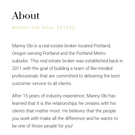
About
MANNY OBI REAL ESTATE
Manny Obi is a real estate broker located Portland,
Oregon serving Portland and the Portland Metro
suburbs. This real estate broker was established back in
2011 with the goal of building a team of like-minded
professionals that are committed to delivering the best
customer service to all clients.
After 15 years of industry experience, Manny Obi has
learned that it is the relationships he creates with his
clients that matter most. He believes that the people
you work with make all the difference and he wants to
be one of those people for you!