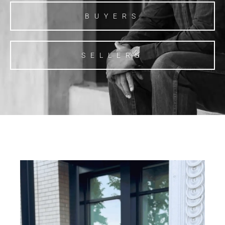
BUYERS
SELLERS