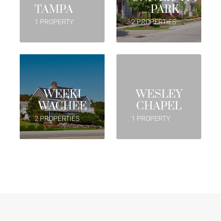
TAMPA
PARK
1 PROPERTY
2 PROPERTIES
WEEKI
WESLEY
WACHEE
CHAPEL
2 PROPERTIES
1 PROPERTY