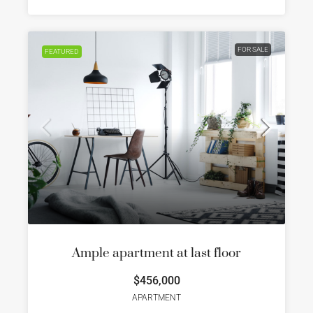
FOR SALE
FEATURED
Ample apartment at last floor
$456,000
APARTMENT