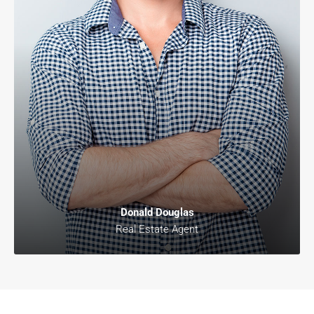
Donald Douglas
Real Estate Agent