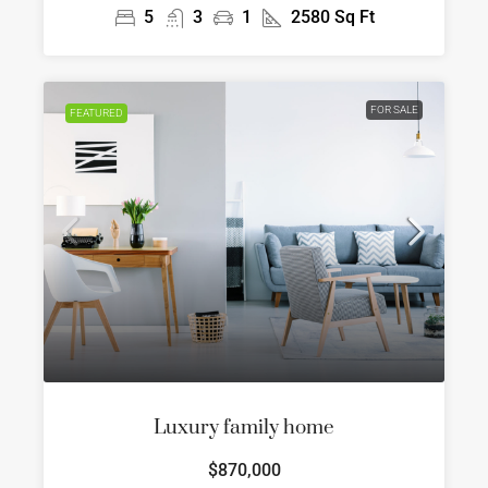
5
3
1
2580
Sq Ft
FOR SALE
FEATURED
Luxury family home
$870,000