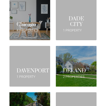
DADE
Chicago
CITY
4 PROPERTIES
1 PROPERTY
DAVENPORT
DELAND
1 PROPERTY
2 PROPERTIES