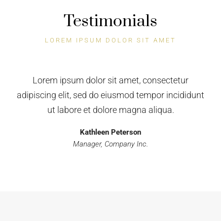
Testimonials
LOREM IPSUM DOLOR SIT AMET
Houzez is the next killer theme. I strongly
recommend Houzez to everyone interested in
running a successful online business! Thanks for
this awesome theme.
Kathleen Peterson