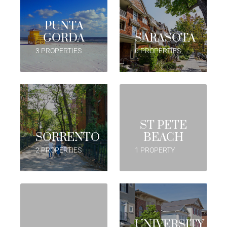
PUNTA
GORDA
SARASOTA
3 PROPERTIES
6 PROPERTIES
ST PETE
SORRENTO
BEACH
2 PROPERTIES
1 PROPERTY
UNIVERSITY