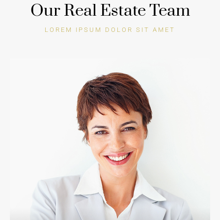
Our Real Estate Team
LOREM IPSUM DOLOR SIT AMET