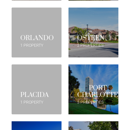
ORLANDO
OSTEEN
1 PROPERTY
2 PROPERTIES
PORT
PLACIDA
CHARLOTTE
1 PROPERTY
3 PROPERTIES