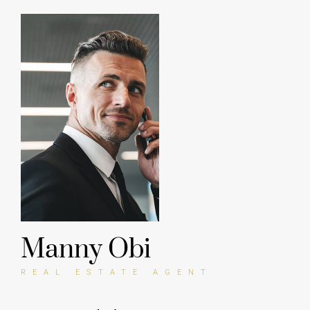
Sales Manager, Envato