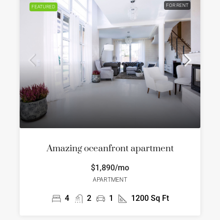
FOR RENT
FEATURED
Amazing oceanfront apartment
$1,890/mo
APARTMENT
4
2
1
1200
Sq Ft