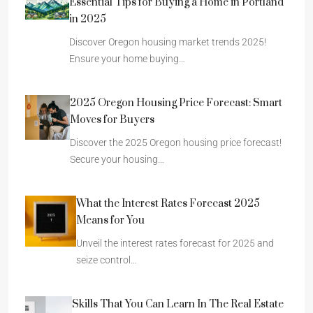
Essential Tips for Buying a Home in Portland
in 2025
Discover Oregon housing market trends 2025!
Ensure your home buying…
2025 Oregon Housing Price Forecast: Smart
Moves for Buyers
Discover the 2025 Oregon housing price forecast!
Secure your housing…
What the Interest Rates Forecast 2025
Means for You
Unveil the interest rates forecast for 2025 and
seize control…
Skills That You Can Learn In The Real Estate