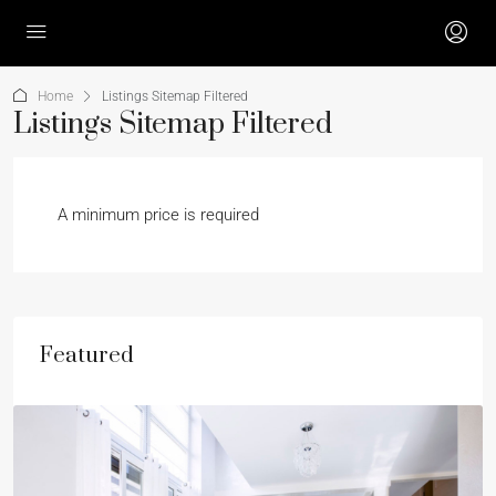
Home
Listings Sitemap Filtered
Listings Sitemap Filtered
A minimum price is required
Featured