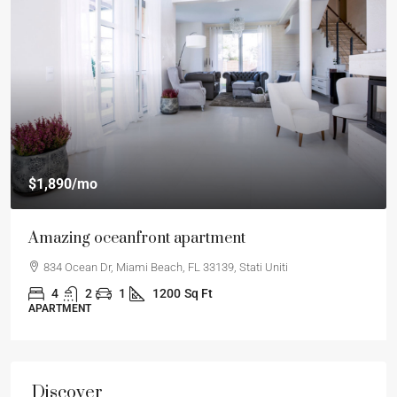
$1,890
/mo
Amazing oceanfront apartment
834 Ocean Dr, Miami Beach, FL 33139, Stati Uniti
4
2
1
1200
Sq Ft
APARTMENT
Discover