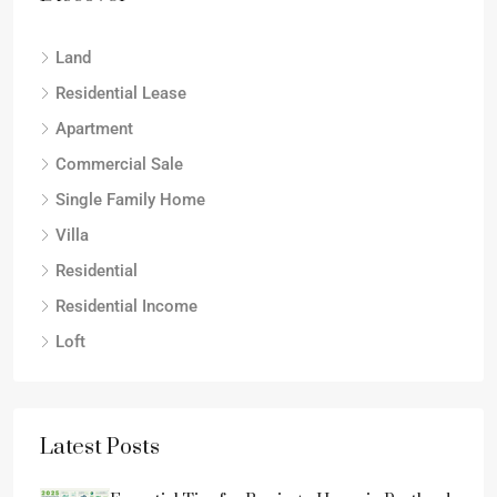
Land
Residential Lease
Apartment
Commercial Sale
Single Family Home
Villa
Residential
Residential Income
Loft
Latest Posts