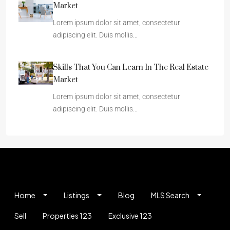
Market
Lorem ipsum dolor sit amet, consectetur
adipiscing elit. Duis mollis…
Skills That You Can Learn In The Real Estate
Market
Lorem ipsum dolor sit amet, consectetur
adipiscing elit. Duis mollis…
Home
Listings
Blog
MLS Search
Sell
Properties 123
Exclusive 123