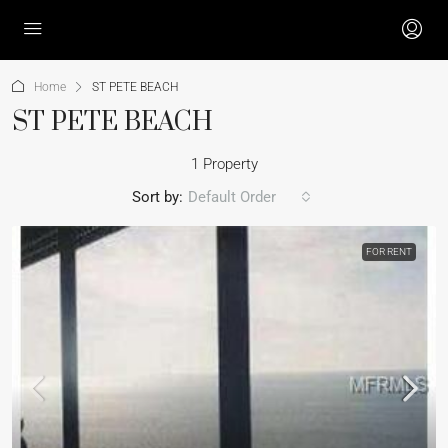
Home
ST PETE BEACH
ST PETE BEACH
1 Property
Sort by:
Default Order
FOR RENT