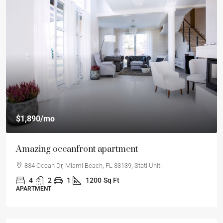
$1,890
/mo
Amazing oceanfront apartment
834 Ocean Dr, Miami Beach, FL 33139, Stati Uniti
4
2
1
1200
Sq Ft
APARTMENT