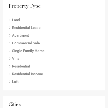
Property Type
Land
Residential Lease
Apartment
Commercial Sale
Single Family Home
Villa
Residential
Residential Income
Loft
Cities