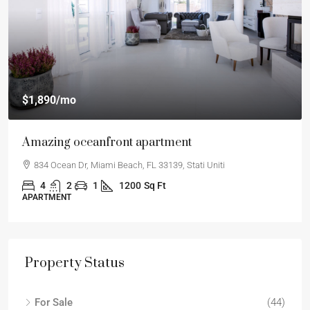
$1,890
/mo
Amazing oceanfront apartment
834 Ocean Dr, Miami Beach, FL 33139, Stati Uniti
4
2
1
1200
Sq Ft
APARTMENT
Property Status
For Sale
(44)