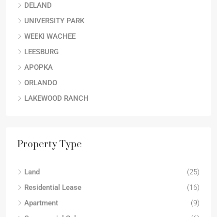
DELAND
UNIVERSITY PARK
WEEKI WACHEE
LEESBURG
APOPKA
ORLANDO
LAKEWOOD RANCH
Property Type
Land
(25)
Residential Lease
(16)
Apartment
(9)