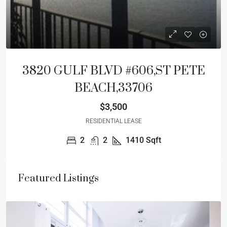
3820 GULF BLVD #606,ST PETE
BEACH,33706
$3,500
RESIDENTIAL LEASE
2
2
1410
Sqft
Featured Listings