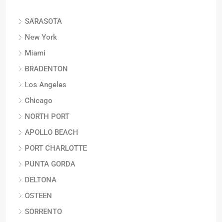
SARASOTA
New York
Miami
BRADENTON
Los Angeles
Chicago
NORTH PORT
APOLLO BEACH
PORT CHARLOTTE
PUNTA GORDA
DELTONA
OSTEEN
SORRENTO