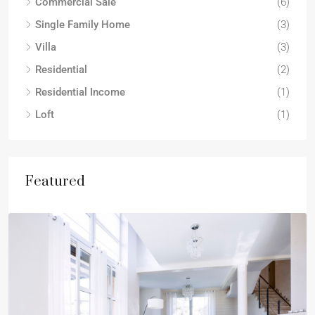
Commercial Sale
(6)
Single Family Home
(3)
Villa
(3)
Residential
(2)
Residential Income
(1)
Loft
(1)
Featured