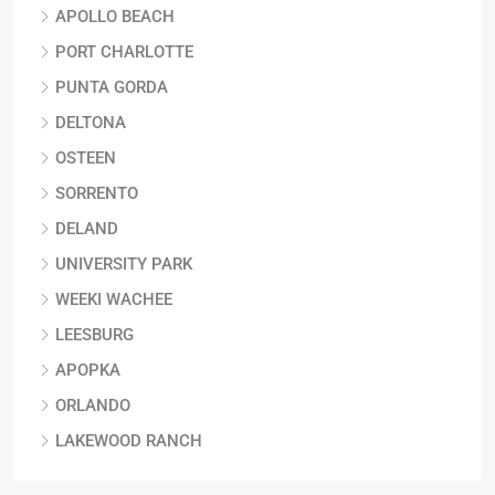
APOLLO BEACH
PORT CHARLOTTE
PUNTA GORDA
DELTONA
OSTEEN
SORRENTO
DELAND
UNIVERSITY PARK
WEEKI WACHEE
LEESBURG
APOPKA
ORLANDO
LAKEWOOD RANCH