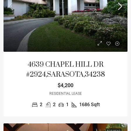
4639 CHAPEL HILL DR
#2924,SARASOTA,34238
$4,200
RESIDENTIAL LEASE
2
2
1
1686
Sqft
FOR RENT