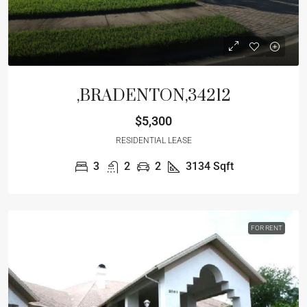
,BRADENTON,34212
$5,300
RESIDENTIAL LEASE
3
2
2
3134
Sqft
FOR RENT