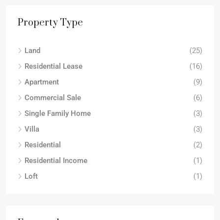
Property Type
Land
(25)
Residential Lease
(16)
Apartment
(9)
Commercial Sale
(6)
Single Family Home
(3)
Villa
(3)
Residential
(2)
Residential Income
(1)
Loft
(1)