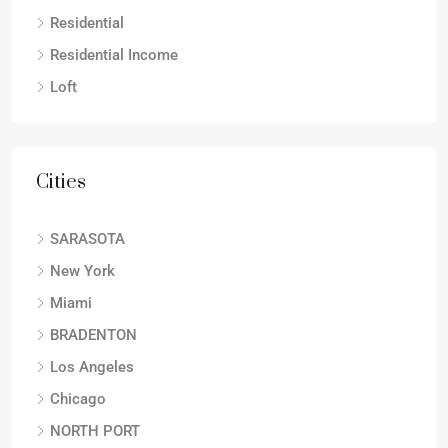
Residential
Residential Income
Loft
Cities
SARASOTA
New York
Miami
BRADENTON
Los Angeles
Chicago
NORTH PORT