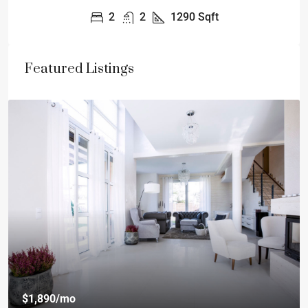
2
2
1290
Sqft
Featured Listings
$1,890
/mo