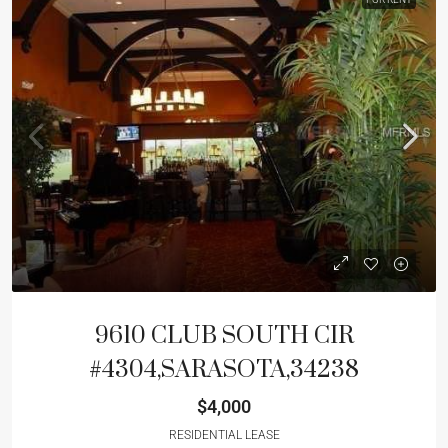
9610 CLUB SOUTH CIR
#4304,SARASOTA,34238
$4,000
RESIDENTIAL LEASE