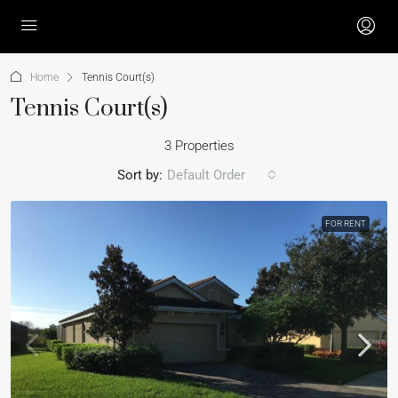
Home
Tennis Court(s)
Tennis Court(s)
3 Properties
Sort by:
Default Order
FOR RENT