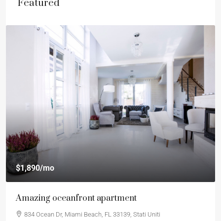
Featured
$1,890
/mo
Amazing oceanfront apartment
834 Ocean Dr, Miami Beach, FL 33139, Stati Uniti