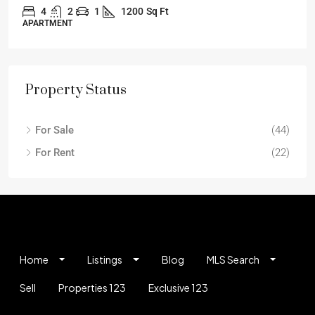
4
2
1
1200
Sq Ft
APARTMENT
Property Status
For Sale
(44)
For Rent
(22)
Home
Listings
Blog
MLS Search
Sell
Properties 123
Exclusive 123