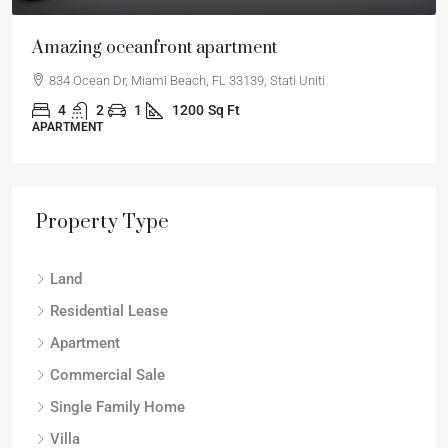
Amazing oceanfront apartment
834 Ocean Dr, Miami Beach, FL 33139, Stati Uniti
4
2
1
1200
Sq Ft
APARTMENT
Property Type
Land
Residential Lease
Apartment
Commercial Sale
Single Family Home
Villa