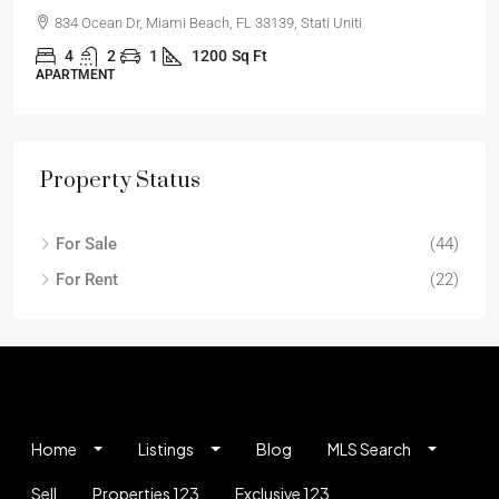
834 Ocean Dr, Miami Beach, FL 33139, Stati Uniti
4
2
1
1200
Sq Ft
APARTMENT
Property Status
For Sale
(44)
For Rent
(22)
Home
Listings
Blog
MLS Search
Sell
Properties 123
Exclusive 123