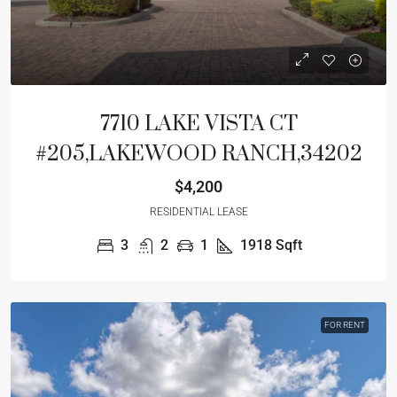
7710 LAKE VISTA CT
#205,LAKEWOOD RANCH,34202
$4,200
RESIDENTIAL LEASE
3
2
1
1918
Sqft
FOR RENT