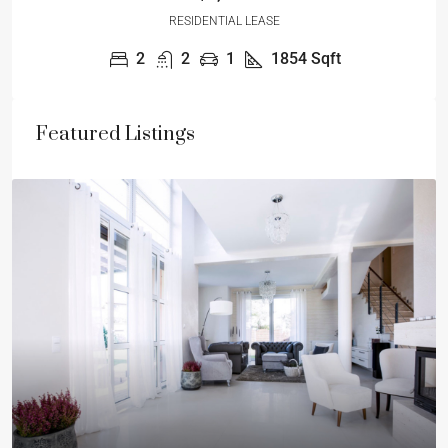
RESIDENTIAL LEASE
2
2
1
1854
Sqft
Featured Listings