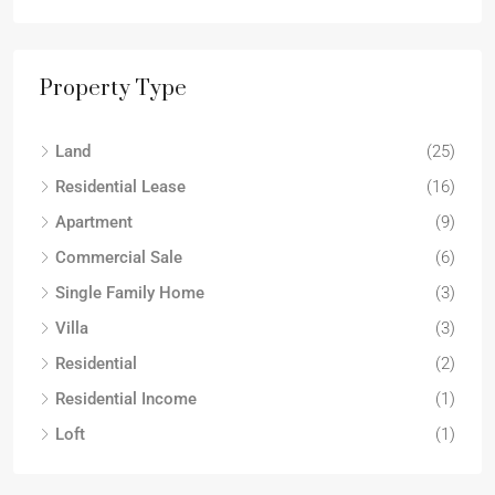
Property Type
Land
(25)
Residential Lease
(16)
Apartment
(9)
Commercial Sale
(6)
Single Family Home
(3)
Villa
(3)
Residential
(2)
Residential Income
(1)
Loft
(1)