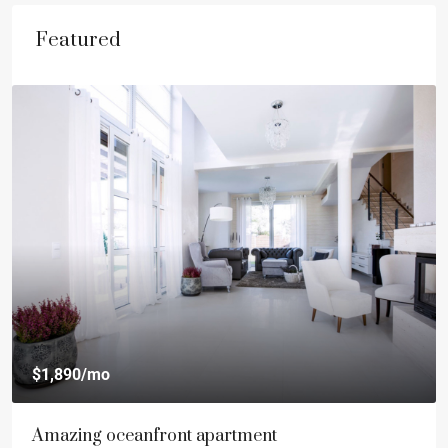
Featured
$1,890
/mo
Amazing oceanfront apartment