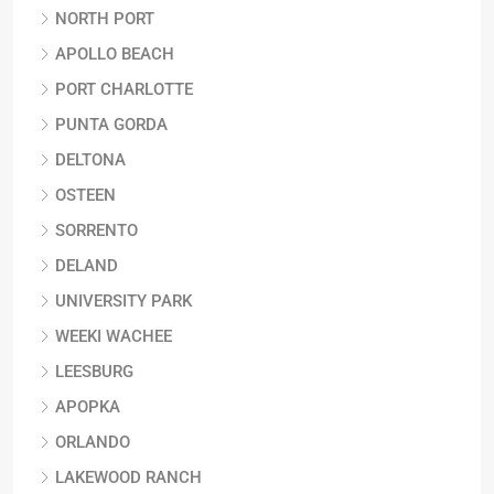
NORTH PORT
APOLLO BEACH
PORT CHARLOTTE
PUNTA GORDA
DELTONA
OSTEEN
SORRENTO
DELAND
UNIVERSITY PARK
WEEKI WACHEE
LEESBURG
APOPKA
ORLANDO
LAKEWOOD RANCH