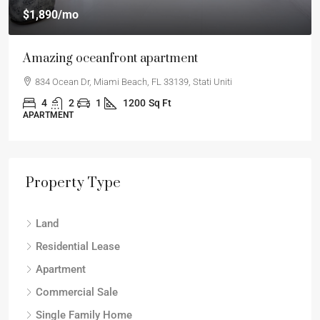
$1,890
/mo
Amazing oceanfront apartment
834 Ocean Dr, Miami Beach, FL 33139, Stati Uniti
4
2
1
1200
Sq Ft
APARTMENT
Property Type
Land
Residential Lease
Apartment
Commercial Sale
Single Family Home