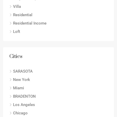
Villa
Residential
Residential Income
Loft
Cities
SARASOTA
New York
Miami
BRADENTON
Los Angeles
Chicago