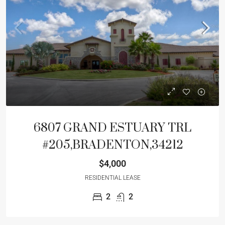
6807 GRAND ESTUARY TRL
#205,BRADENTON,34212
$4,000
RESIDENTIAL LEASE
2
2