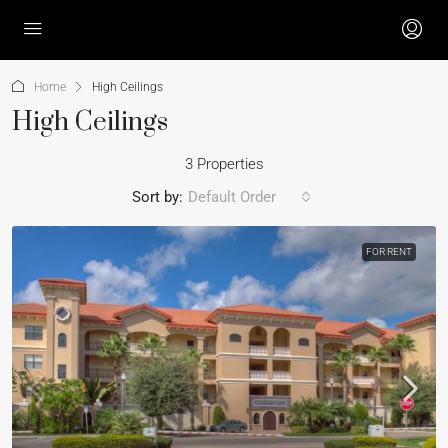
Home
High Ceilings
High Ceilings
3 Properties
Sort by:
Default Order
FOR RENT