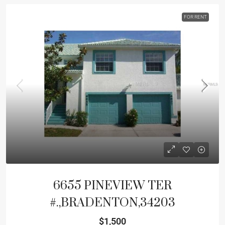
FOR RENT
6655 PINEVIEW TER
#.,BRADENTON,34203
$1,500