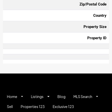
Zip/Postal Code
Country
Property Size
Property ID
Home
Listings
Blog
MLS Search
Sell
Properties 123
Exclusive 123