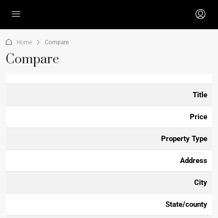
Home
Compare
Compare
Title
Price
Property Type
Address
City
State/county