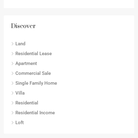
Discover
Land
Residential Lease
Apartment
Commercial Sale
Single Family Home
Villa
Residential
Residential Income
Loft