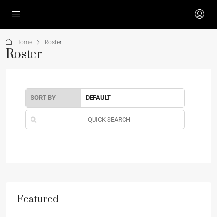
Home
Roster
Roster
SORT BY
Featured