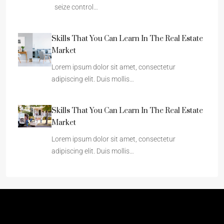
seize control…
Skills That You Can Learn In The Real Estate
Market
Lorem ipsum dolor sit amet, consectetur
adipiscing elit. Duis mollis…
Skills That You Can Learn In The Real Estate
Market
Lorem ipsum dolor sit amet, consectetur
adipiscing elit. Duis mollis…