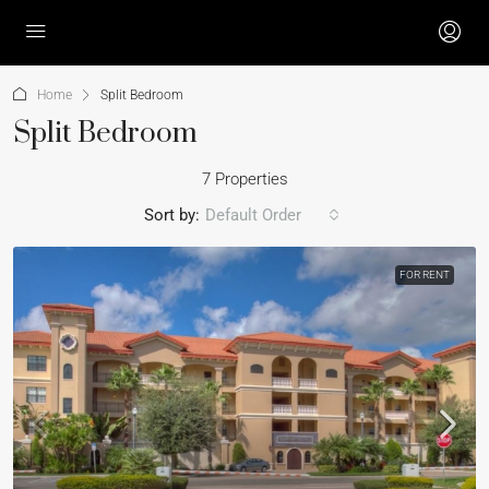
Home
Split Bedroom
Split Bedroom
7 Properties
Sort by:
Default Order
FOR RENT