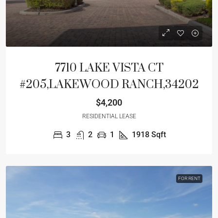
7710 LAKE VISTA CT
#205,LAKEWOOD RANCH,34202
$4,200
RESIDENTIAL LEASE
3
2
1
1918
Sqft
FOR RENT