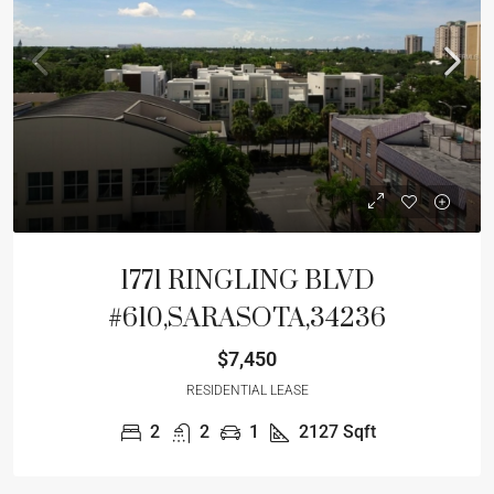
1771 RINGLING BLVD
#610,SARASOTA,34236
$7,450
RESIDENTIAL LEASE
2
2
1
2127
Sqft