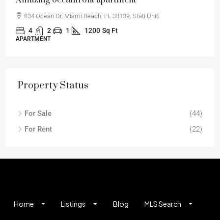
Renovated apartment
194 Mercer Street, 627 Broadway, New York, NY 10012
2
2
1
1330
Sq Ft
APARTMENT
Property Status
For Sale
(44)
For Rent
(22)
Home
Listings
Blog
MLS Search