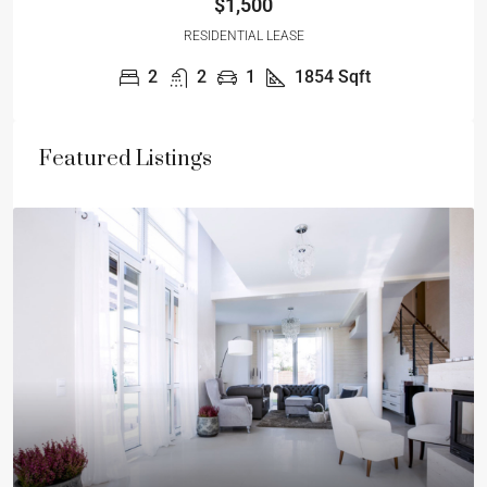
$1,500
RESIDENTIAL LEASE
2
2
1
1854
Sqft
Featured Listings