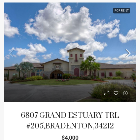
FOR RENT
6807 GRAND ESTUARY TRL
#205,BRADENTON,34212
$4,000