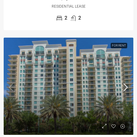
RESIDENTIAL LEASE
2
2
FOR RENT