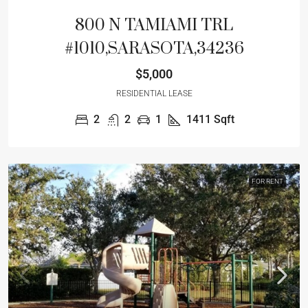
800 N TAMIAMI TRL
#1010,SARASOTA,34236
$5,000
RESIDENTIAL LEASE
2
2
1
1411
Sqft
FOR RENT