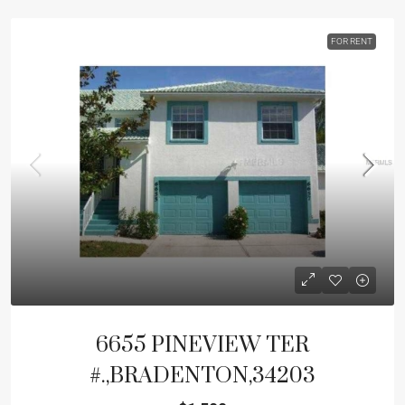
FOR RENT
6655 PINEVIEW TER
#.,BRADENTON,34203