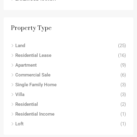
Property Type
Land
(25)
Residential Lease
(16)
Apartment
(9)
Commercial Sale
(6)
Single Family Home
(3)
Villa
(3)
Residential
(2)
Residential Income
(1)
Loft
(1)