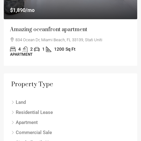
$540,000
$3,700
/sq ft
Renovated apartment
194 Mercer Street, 627 Broadway, New York, NY 10012
2
2
1
1330
Sq Ft
APARTMENT
Property Type
Land
Residential Lease
Apartment
Commercial Sale