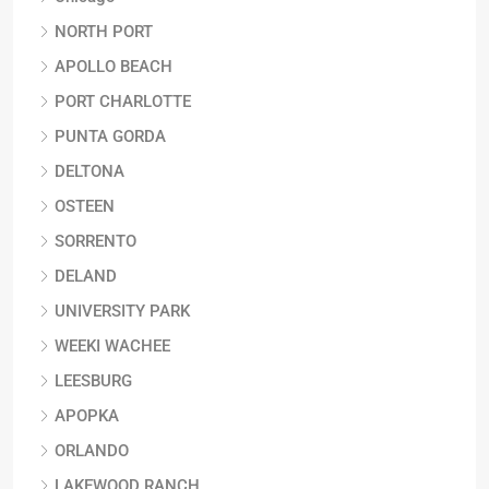
NORTH PORT
APOLLO BEACH
PORT CHARLOTTE
PUNTA GORDA
DELTONA
OSTEEN
SORRENTO
DELAND
UNIVERSITY PARK
WEEKI WACHEE
LEESBURG
APOPKA
ORLANDO
LAKEWOOD RANCH