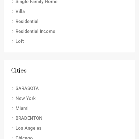
Single Family Home
Villa
Residential
Residential Income
Loft
Cities
SARASOTA
New York
Miami
BRADENTON
Los Angeles
Chicago