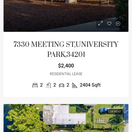
7330 MEETING ST,UNIVERSITY
PARK,34201
$2,400
RESIDENTIAL LEASE
2
2
2
2404
Sqft
FOR RENT