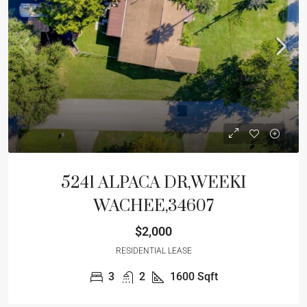
5241 ALPACA DR,WEEKI
WACHEE,34607
$2,000
RESIDENTIAL LEASE
3
2
1600
Sqft