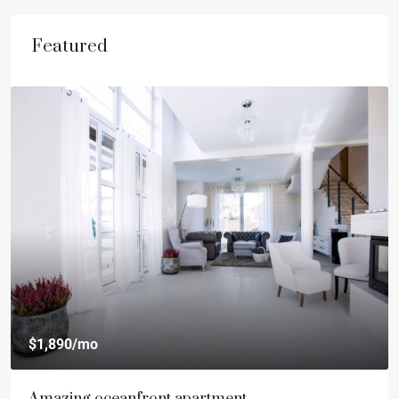
Featured
$540,000
$3,700
/sq ft